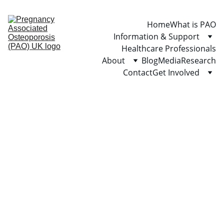
Home
What is PAO
Information & Support
Healthcare Professionals
About
Blog
Media
Research
Contact
Get Involved